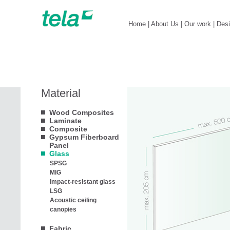
Home
|
About Us
|
Our work
|
Des
Material
Wood Composites
Laminate
Composite
Gypsum Fiberboard
Panel
Glass
SPSG
MIG
Impact-resistant glass
LSG
Acoustic ceiling
canopies
Fabric