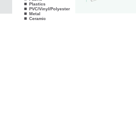
Plastics
PVC/Vinyl/Polyester
Metal
Ceramic