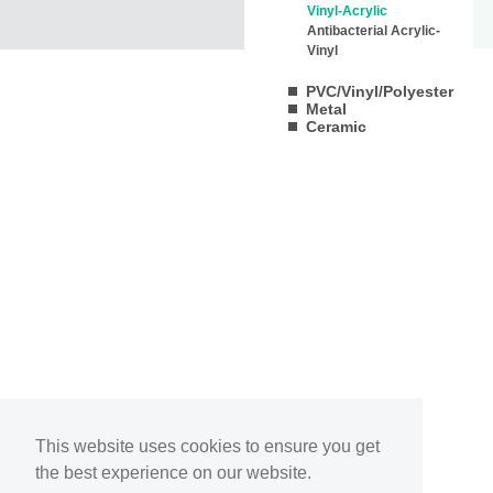
Vinyl-Acrylic
Antibacterial Acrylic-
Vinyl
PVC/Vinyl/Polyester
Metal
Ceramic
This website uses cookies to ensure you get
the best experience on our website.