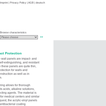
Imprint
|
Privacy Policy
|
AGB
|
deutsch
Browse characteristics
act Protection
ve wall panels are impact- and
self-extinguishing, and resistant
 these panels are quite thin,
rotection for walls and
struction as well as in
n.
ering allows for thorough
sts acids, alkaline solutions,
cting agents. The material is
 for medical centers and similar
equest, the acrylic-vinyl panels
antibacterial coating.