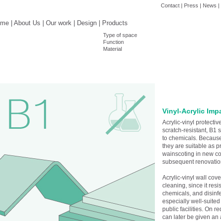
Contact
|
Press
|
News
|
ome
|
About Us
|
Our work
|
Design
|
Products
Type of space
Function
Material
Vinyl-Acrylic Imp
Acrylic-vinyl protecti
scratch-resistant, B1 
to chemicals. Because
they are suitable as p
wainscoting in new con
subsequent renovatio
Acrylic-vinyl wall cov
cleaning, since it resi
chemicals, and disinfe
especially well-suited
public facilities. On r
can later be given an 