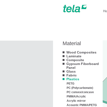
H
Material
Wood Composites
Laminate
Composite
Gypsum Fiberboard
Panel
Glass
Fabric
Plastics
PETG
PC (Polycarbonate)
PC convex/concave
PMMA/Acrylic
Acrylic mirror
Acoustic PMMA/PETG