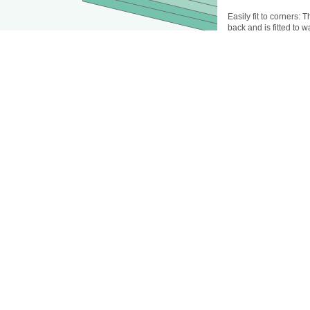
Easily fit to corners: 
back and is fitted to w
place.
Special colors availab
Building-materials cl
Rockwell hardness (R
Modulus of Rupture:
Tensile strength: 42
Panel dimensions in 
Panel thickness in mm
Acryli-, vinyl-, PVC-f
thick and having dim
Limited selection of co
Installation:
The substrate should b
dust. Residual moistur
primed as needed. Pr
Apply the adhesive to 
directly to the wall. Fi
panels against the wal
Caulk as needed with 
Adhesives: Ottocoll To
substrates such as gy