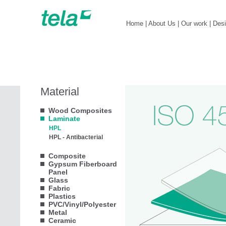
Home
|
About Us
|
Our work
|
Des
Material
Wood Composites
Laminate
HPL
HPL - Antibacterial
Composite
Gypsum Fiberboard
Panel
Glass
Fabric
Plastics
PVC/Vinyl/Polyester
Metal
Ceramic