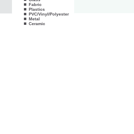
Fabric
Plastics
PVC/Vinyl/Polyester
Metal
Ceramic