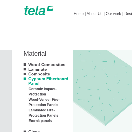
Home
|
About Us
|
Our work
|
Des
Material
Wood Composites
Laminate
Composite
Gypsum Fiberboard
Panel
Ceramic Impact-
Protection
Wood-Veneer Fire-
Protection Panels
Laminated Fire-
Protection Panels
Eternit panels
Glass