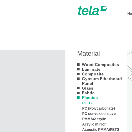
H
Material
Wood Composites
Laminate
Composite
Gypsum Fiberboard
Panel
Glass
Fabric
Plastics
PETG
PC (Polycarbonate)
PC convex/concave
PMMA/Acrylic
Acrylic mirror
Acoustic PMMA/PETG