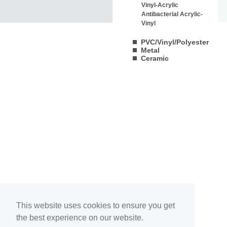
Vinyl-Acrylic
Antibacterial Acrylic-
Vinyl
PVC/Vinyl/Polyester
Metal
Ceramic
This website uses cookies to ensure you get
the best experience on our website.