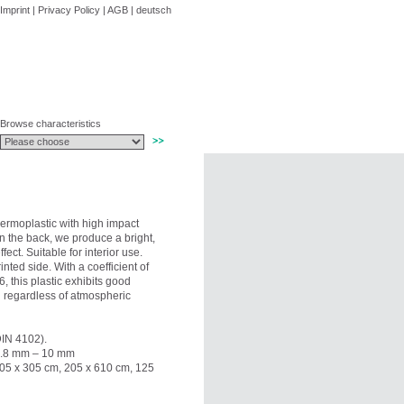
Imprint
|
Privacy Policy
|
AGB
|
deutsch
Browse characteristics
hermoplastic with high impact
on the back, we produce a bright,
ect. Suitable for interior use.
ted side. With a coefficient of
 this plastic exhibits good
nd regardless of atmospheric
DIN 4102).
 0.8 mm – 10 mm
205 x 305 cm, 205 x 610 cm, 125