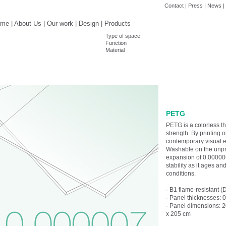
Contact
|
Press
|
News
|
ome
|
About Us
|
Our work
|
Design
|
Products
Type of space
Function
Material
PETG
PETG is a colorless t
strength. By printing 
contemporary visual eff
Washable on the unprin
expansion of 0.000006,
stability as it ages a
conditions.
· B1 flame-resistant (
· Panel thicknesses:
· Panel dimensions: 
x 205 cm