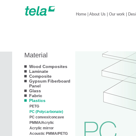
Home
|
About Us
|
Our work
|
Des
Material
Wood Composites
Laminate
Composite
Gypsum Fiberboard
Panel
Glass
Fabric
Plastics
PETG
PC (Polycarbonate)
PC convex/concave
PMMA/Acrylic
Acrylic mirror
Acoustic PMMA/PETG