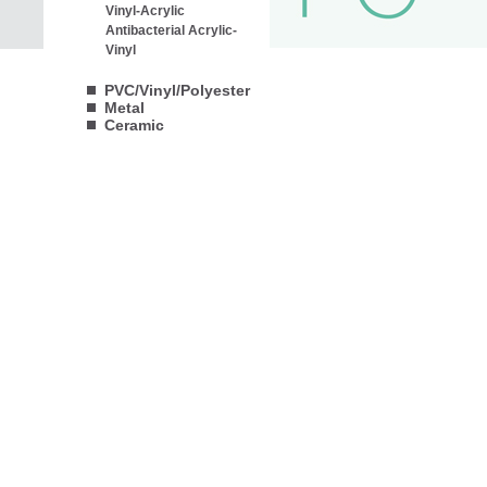
Vinyl-Acrylic
Antibacterial Acrylic-
Vinyl
PVC/Vinyl/Polyester
Metal
Ceramic